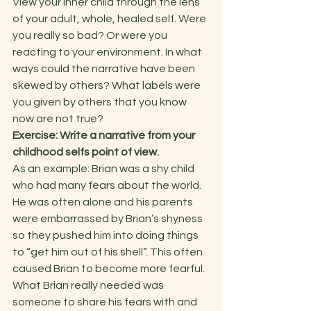
View your inner child through the lens 
of your adult, whole, healed self. Were 
you really so bad? Or were you 
reacting to your environment. In what 
ways could the narrative have been 
skewed by others? What labels were 
you given by others that you know 
now are not true?   
Exercise: Write a narrative from your 
childhood selfs point of view.
As an example: Brian was a shy child 
who had many fears about the world. 
He was often alone and his parents 
were embarrassed by Brian’s shyness 
so they pushed him into doing things 
to “get him out of his shell”. This often 
caused Brian to become more fearful. 
What Brian really needed was 
someone to share his fears with and 