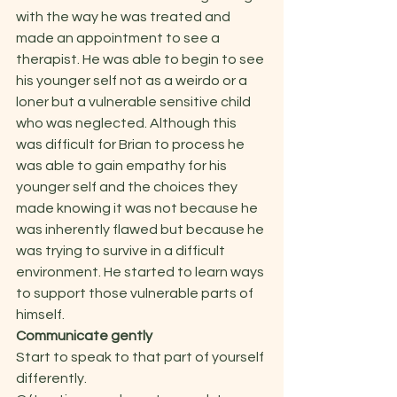
with the way he was treated and 
made an appointment to see a 
therapist. He was able to begin to see 
his younger self not as a weirdo or a 
loner but a vulnerable sensitive child 
who was neglected. Although this 
was difficult for Brian to process he 
was able to gain empathy for his 
younger self and the choices they 
made knowing it was not because he 
was inherently flawed but because he 
was trying to survive in a difficult 
environment. He started to learn ways 
to support those vulnerable parts of 
himself.  
Communicate gently 
Start to speak to that part of yourself 
differently.  