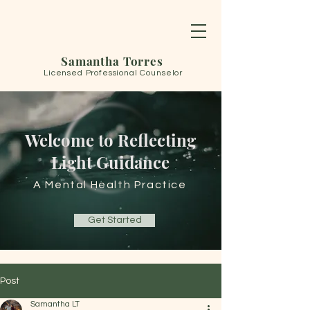
Samantha Torres
Licensed Professional Counselor
Welcome to Reflecting
Light Guidance
A Mental Health Practice
Get Started
Post
Samantha LT