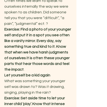
Often times we learn to speak to 
ourselves internally the way we were 
spoken to as children. Did someone 
tell you that you were “difficult”, “a 
pain”, “judgmental” ect. ?  
Exercise: Find a photo of your younger 
self and put it in a spot you see often 
like a vanity mirror. Every day, say 
something true and kind to it. Know 
that when we have harsh judgments 
of ourselves it is often these younger 
parts that hear those words and feel 
the impact
.   
Let yourself be a kid again
What was something your younger 
self was drawn to? Was it drawing, 
singing, playing in the rain?   
Exercise: Set aside time to let your 
inner child ‘play’. Know that intense 