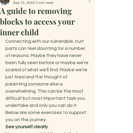
Sep 10, 2022
3 min read
A guide to removing
blocks to access your
inner child
Connecting with our vulnerable, hurt 
parts can feel daunting for a number 
of reasons. Maybe they have never 
been fully seen before or maybe we’re 
scared of what we’ll find. Maybe we’re 
just tired and the thought of 
parenting someone else is 
overwhelming. This can be the most 
difficult but most important task you 
undertake and only you can do it. 
Below are some exercises to support 
you on this journey.   
See yourself clearly 