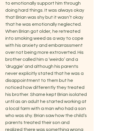
to emotionally support him through 
doing hard things. It was always okay 
that Brian was shy but it wasn’t okay 
that he was emotionally neglected. 
When Brian got older, he retreated 
into smoking weed as a way to cope 
with his anxiety and embarrassment 
over not being more extroverted. His 
brother called him a ‘weirdo’ and a 
‘druggie’ and although his parents 
never explicitly stated that he was a 
disappointment to them but he 
noticed how differently they treated 
his brother. Shame kept Brian isolated 
until as an adult he started working at 
a local farm with a man who had a son 
who was shy. Brian saw how the child’s 
parents treated their son and 
realized there was something wrong 