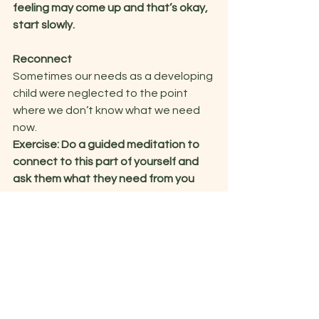
feeling may come up and that’s okay, 
start slowly. 
Reconnect
Sometimes our needs as a developing 
child were neglected to the point 
where we don’t know what we need 
now.  
Exercise: Do a guided meditation to 
connect to this part of yourself and 
ask them what they need from you 
now
.  
 It can be helpful to imagine them in a 
childhood room and you adult self 
showing up to be with them. This is 
best done with the support of a 
therapist as memories and emotions 
can emerge from that time.   
Remember, this part of you deserves 