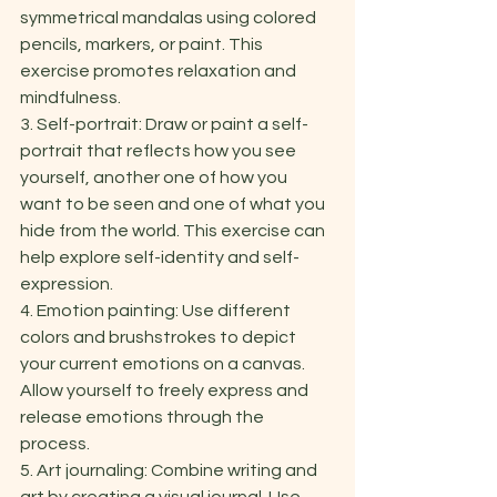
symmetrical mandalas using colored 
pencils, markers, or paint. This 
exercise promotes relaxation and 
mindfulness. 
3. Self-portrait: Draw or paint a self-
portrait that reflects how you see 
yourself, another one of how you 
want to be seen and one of what you 
hide from the world. This exercise can 
help explore self-identity and self-
expression. 
4. Emotion painting: Use different 
colors and brushstrokes to depict 
your current emotions on a canvas. 
Allow yourself to freely express and 
release emotions through the 
process. 
5. Art journaling: Combine writing and 