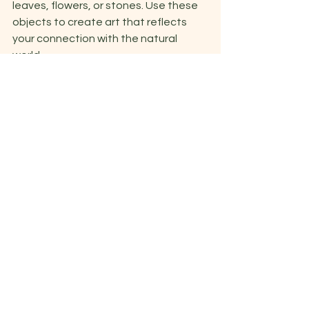
leaves, flowers, or stones. Use these 
objects to create art that reflects 
your connection with the natural 
world. 
10. Zentangle: Create intricate 
patterns and designs using repetitive 
and structured lines. This exercise can 
promote relaxation and focus. 
11. Found object art: Collect random 
objects or materials and use them to 
create a 3D artwork that represents a 
specific theme or feeling.  
See All
Recent Posts