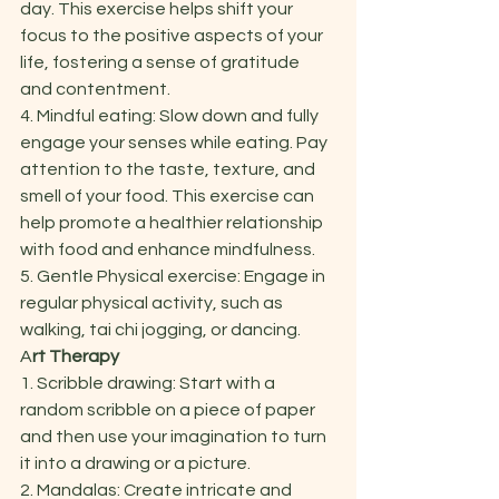
day. This exercise helps shift your 
focus to the positive aspects of your 
life, fostering a sense of gratitude 
and contentment. 
4. Mindful eating: Slow down and fully 
engage your senses while eating. Pay 
attention to the taste, texture, and 
smell of your food. This exercise can 
help promote a healthier relationship 
with food and enhance mindfulness. 
5. Gentle Physical exercise: Engage in 
regular physical activity, such as 
walking, tai chi jogging, or dancing.  
A
rt Therapy  
1. Scribble drawing: Start with a 
random scribble on a piece of paper 
and then use your imagination to turn 
it into a drawing or a picture. 
2. Mandalas: Create intricate and 