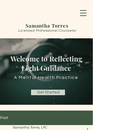
Samantha Torres
Licensed Professional Counselor
Welcome to Reflecting
Light Guidance
A Mental Health Practice
Get Started
Post
Samantha Torres, LPC