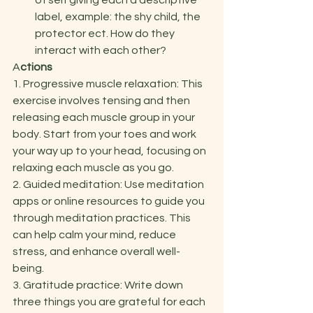
of self giving each a descriptive 
label, example: the shy child, the 
protector ect. How do they 
interact with each other? 
A
ctions 
1. Progressive muscle relaxation: This 
exercise involves tensing and then 
releasing each muscle group in your 
body. Start from your toes and work 
your way up to your head, focusing on 
relaxing each muscle as you go. 
2. Guided meditation: Use meditation 
apps or online resources to guide you 
through meditation practices. This 
can help calm your mind, reduce 
stress, and enhance overall well-
being. 
3. Gratitude practice: Write down 
three things you are grateful for each 