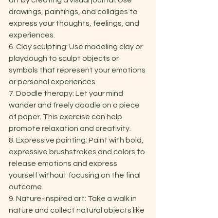
art by creating a visual journal. Use 
drawings, paintings, and collages to 
express your thoughts, feelings, and 
experiences. 
6. Clay sculpting: Use modeling clay or 
playdough to sculpt objects or 
symbols that represent your emotions 
or personal experiences. 
7. Doodle therapy: Let your mind 
wander and freely doodle on a piece 
of paper. This exercise can help 
promote relaxation and creativity. 
8. Expressive painting: Paint with bold, 
expressive brushstrokes and colors to 
release emotions and express 
yourself without focusing on the final 
outcome. 
9. Nature-inspired art: Take a walk in 
nature and collect natural objects like 