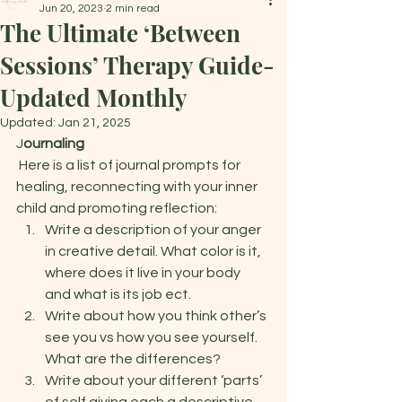
Jun 20, 2023
2 min read
The Ultimate ‘Between
Sessions’ Therapy Guide-
Updated Monthly
Updated:
Jan 21, 2025
J
ournaling 
 Here is a list of journal prompts for 
healing, reconnecting with your inner 
child and promoting reflection:  
Write a description of your anger 
in creative detail. What color is it, 
where does it live in your body 
and what is its job ect.  
Write about how you think other’s 
see you vs how you see yourself. 
What are the differences? 
Write about your different ‘parts’ 