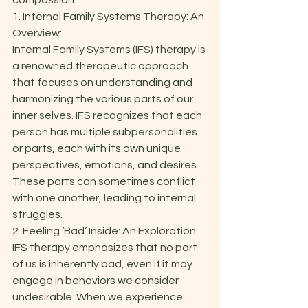
compassion.  
1. Internal Family Systems Therapy: An 
Overview: 
Internal Family Systems (IFS) therapy is 
a renowned therapeutic approach 
that focuses on understanding and 
harmonizing the various parts of our 
inner selves. IFS recognizes that each 
person has multiple subpersonalities 
or parts, each with its own unique 
perspectives, emotions, and desires. 
These parts can sometimes conflict 
with one another, leading to internal 
struggles. 
2. Feeling ‘Bad’ Inside: An Exploration: 
IFS therapy emphasizes that no part 
of us is inherently bad, even if it may 
engage in behaviors we consider 
undesirable. When we experience 