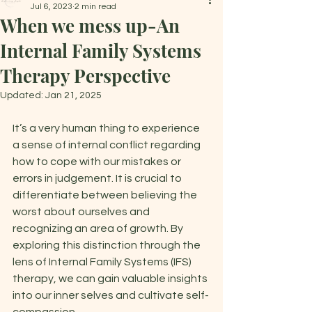
Jul 6, 2023
2 min read
When we mess up-An
Internal Family Systems
Therapy Perspective
Updated:
Jan 21, 2025
It’s a very human thing to experience 
a sense of internal conflict regarding 
how to cope with our mistakes or 
errors in judgement. It is crucial to 
differentiate between believing the 
worst about ourselves and 
recognizing an area of growth. By 
exploring this distinction through the 
lens of Internal Family Systems (IFS) 
therapy, we can gain valuable insights 
into our inner selves and cultivate self-