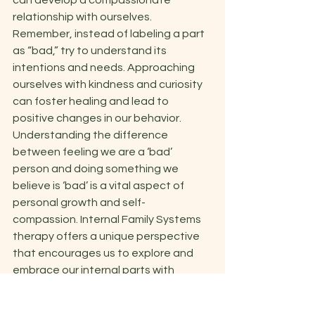
can develop a compassionate 
relationship with ourselves. 
Remember, instead of labeling a part 
as “bad,” try to understand its 
intentions and needs. Approaching 
ourselves with kindness and curiosity 
can foster healing and lead to 
positive changes in our behavior.  
Understanding the difference 
between feeling we are a ‘bad’ 
person and doing something we 
believe is ‘bad’ is a vital aspect of 
personal growth and self-
compassion. Internal Family Systems 
therapy offers a unique perspective 
that encourages us to explore and 
embrace our internal parts with 
empathy and understanding. By 
recognizing that these parts are not 