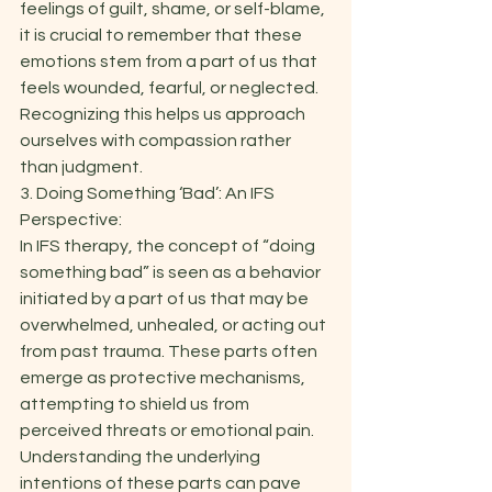
feelings of guilt, shame, or self-blame, 
it is crucial to remember that these 
emotions stem from a part of us that 
feels wounded, fearful, or neglected. 
Recognizing this helps us approach 
ourselves with compassion rather 
than judgment. 
3. Doing Something ‘Bad’: An IFS 
Perspective: 
In IFS therapy, the concept of “doing 
something bad” is seen as a behavior 
initiated by a part of us that may be 
overwhelmed, unhealed, or acting out 
from past trauma. These parts often 
emerge as protective mechanisms, 
attempting to shield us from 
perceived threats or emotional pain. 
Understanding the underlying 
intentions of these parts can pave 