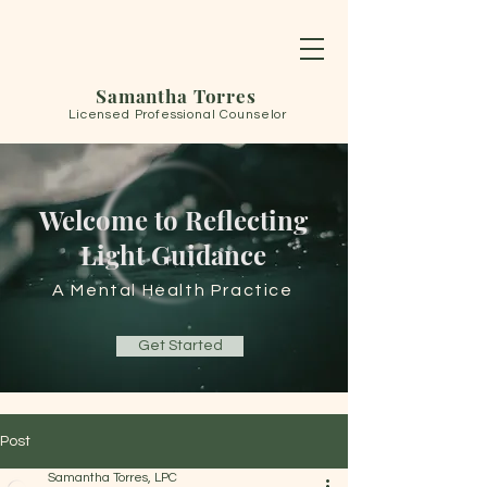
Samantha Torres
Licensed Professional Counselor
Welcome to Reflecting
Light Guidance
A Mental Health Practice
Get Started
Post
Samantha Torres, LPC