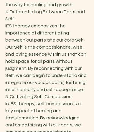
the way for healing and growth. 
4. Differentiating Between Parts and 
Self: 
IFS therapy emphasizes the 
importance of differentiating 
between our parts and our core Self. 
Our Self is the compassionate, wise, 
and loving essence within us that can 
hold space for all parts without 
judgment. By reconnecting with our 
Self, we can begin to understand and 
integrate our various parts, fostering 
inner harmony and self-acceptance. 
5. Cultivating Self-Compassion: 
In IFS therapy, self-compassion is a 
key aspect of healing and 
transformation. By acknowledging 
and empathizing with our parts, we 