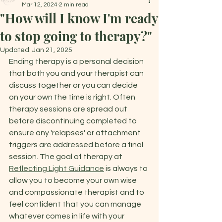
Mar 12, 2024
2 min read
"How will I know I'm ready
to stop going to therapy?"
Updated:
Jan 21, 2025
Ending therapy is a personal decision 
that both you and your therapist can 
discuss together or you can decide 
on your own the time is right. Often 
therapy sessions are spread out 
before discontinuing completed to 
ensure any 'relapses' or attachment 
triggers are addressed before a final 
session. The goal of therapy at 
Reflecting Light Guidance
 is always to 
allow you to become your own wise 
and compassionate therapist and to 
feel confident that you can manage 
whatever comes in life with your 