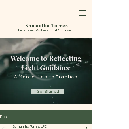
Samantha Torres
Licensed Professional Counselor
Welcome to Reflecting
Light Guidance
A Mental Health Practice
Get Started
Post
Samantha Torres, LPC