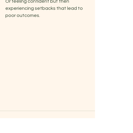
Or feeling confident but then 
experiencing setbacks that lead to 
poor outcomes. 