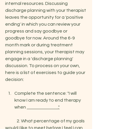
internal resources. Discussing 
discharge planning with your therapist 
leaves the opportunity for a 'positive 
ending' in which you can review your 
progress and say goodbye or 
goodbye for now. Around the 6-9 
month mark or during treatment 
planning sessions, your therapist may 
engage in a 'discharge planning' 
discussion. To process on your own, 
her
e
 is a list of exercises to guide your 
decision: 
Complete the sentence: "I will 
know I am ready to end therapy 
when 
                                    ."
	2. What percentage of my goals 
would I like to meet before I feel I can 