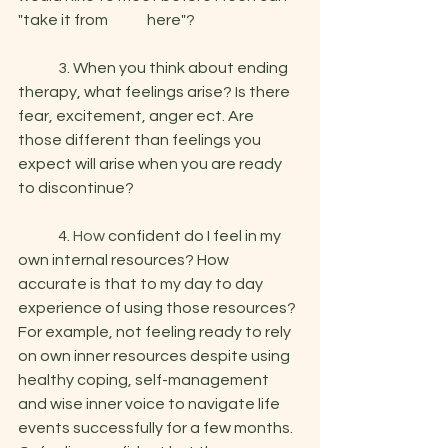
"take it from 	   here"?
	3. When you think about ending 
therapy, what feelings arise? Is there 
fear, excitement, anger ect. Are 
those different than feelings you 
expect will arise when you are ready 
to discontinue? 
	4.
 How
 confident do I feel in my 
own internal resources? How 
accurate is that to my day to day 
experience of using those resources? 
For example, not feeling ready to rely 
on own inner resources despite using 
healthy coping, self-management 
and wise inner voice to navigate life 
events successfully for a few months. 