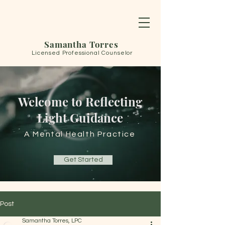
Samantha Torres
Licensed Professional Counselor
Welcome to Reflecting
Light Guidance
A Mental Health Practice
Get Started
Post
Samantha Torres, LPC