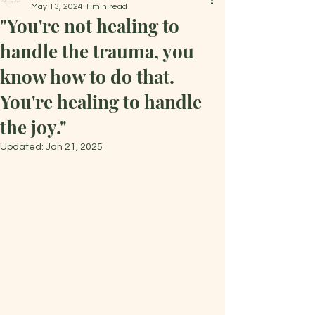
May 13, 2024
1 min read
"You're not healing to
handle the trauma, you
know how to do that.
You're healing to handle
the joy."
Updated:
Jan 21, 2025