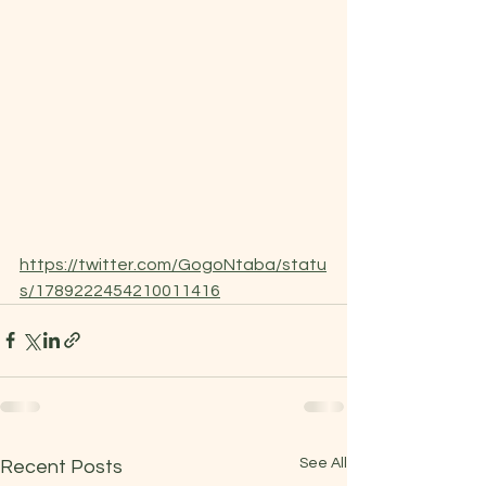
https://twitter.com/GogoNtaba/statu
s/1789222454210011416
See All
Recent Posts